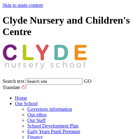
Skip to main content
Clyde Nursery and Children's
Centre
Search text
GO
Translate
Home
Our School
Governors information
Our ethos
Our Staff
School Development Plan
Early Years Pupil Premium
Finance