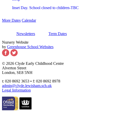
Inset Day. School closed to children-TBC
More Dates
Calendar
Newsletters
Term Dates
Nursery Website
by
Greenhouse School Websites
© 2026 Clyde Early Childhood Centre
Alverton Street
London, SE8 5NH
t: 020 8692 3653 • f: 020 8692 8978
admin@clyde.lewisham.sch.uk
Legal Information