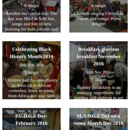
designing a class for young
8 images
6 images
children, it is crucial to
Another successful day. The
Children singing Christmas
foster growth in all areas of
day was filled in with fun,
carols and songs! Pure
development.
songs and lots of new
delight!
learning for both parents and
children.
Celebrating Black
Breakfast, glorious
History Month 2016
breakfast November
2016
10th Nov 2016
9 images
10th Nov 2016
9 images
Children had the opportunity
to dress up in African
Yummy Breakfasts is an
costumes, listen to music
amazing opportunity for
from Africa and play with
families and children to get
musical instruments. Parents
together and enjoy a healthy
have also been invited to a
and nutritious breakfast. In
story session that was led by
case you have missed them,
F.U.D.G.E Day-
M.A.D.G.E Day on a
Kim.
do not worry! Afternoon tea
February 2016
sunny March Day 2016
will be served soon! Ask
your child's keyperson for