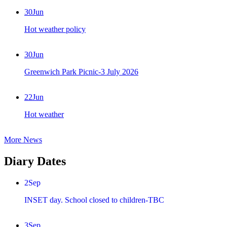
30
Jun
Hot weather policy
30
Jun
Greenwich Park Picnic-3 July 2026
22
Jun
Hot weather
More News
Diary Dates
2
Sep
INSET day. School closed to children-TBC
3
Sep