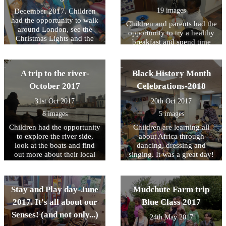
19 images
December 2017. Children
had the opportunity to walk
Children and parents had the
around London, see the
opportunity to try a healthy
Christmas Lights and the
breakfast and spend time
Christmas Window Displays.
playing with their children
What an amazing day it was.
and also looking at their
profile books. It was a great
A trip to the river-
Black History Month
success as 99% of parents
October 2017
Celebrations-2018
turned up. A massive thank
you to all parents who
31st Oct 2017
20th Oct 2017
attended. Stay tuned for
8 images
5 images
more events!
Children had the opportunity
Children are learning all
to explore the river side,
about Africa through
look at the boats and find
dancing, dressing and
out more about their local
singing. It was a great day!
environment. They saw a
clipper, a sailing boat, a
police boat and a tug pulling
Stay and Play day-June
Mudchute Farm trip
some barges. And at the end
we found a great park with a
2017. It's all about our
Blue Class 2017
long slide!
Senses! (and not only...)
24th May 2017