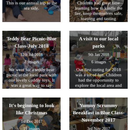
This is our annual trip to the
Children had great time
sea side.
learning how to kindle the
fire, keep themselves safe,
toasting and tasting
marshmallows.
Teddy Bear Picnic-Blue
A visit to our local
Class-July 2018
parks
12th Jul 2018
9th Jan 2018
8 images
6 images
We went for a teddy bear
Our first outing for 2018
picnic at the local park with
was a lot of fun. Children
our lovely cuddly toys. It
had the opportunity to
was a great way to say
explore the local area and
goodbye to our friends as
exercise their muscles.Don't
they are moving on to their
forget that we have planned
Primary Schools. we will
outings for every Tuesday
It's beginning to look
Yummy Scrummy
miss them.
this half term. Talk to your
child's keyperson in order to
like Christmas
Breakfast in Blue Class-
sign up.
November 2017
1st Dec 2017
19 images
3rd Nov 2017