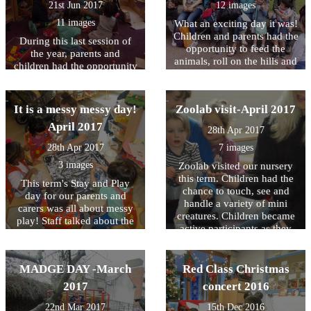
21st Jun 2017
12 images
11 images
What an exciting day it was!
Children and parents had the
During this last session of
opportunity to feed the
the year, parents and
animals, roll on the hills and
children had the opportunity
play at Island Gardens
to explore lots of sensory
playground. A very big
activities! We talked about
thank you to all of the
the importance of sensory
It is a messy messy day!
Zoolab visit-April 2017
parents who came along.
play in children's learning
April 2017
and how activities like these
28th Apr 2017
will enable children to be
28th Apr 2017
7 images
successful learners at a later
3 images
stage. Click under the News
Zoolab visited our nursery
tab to find out more about
this term. Children had the
This term's Stay and Play
the importance of sensory
chance to touch, see and
day for our parents and
play.
handle a variety of mini
carers was all about messy
creatures. Children became
play! Staff talked about the
active participants as they
importance of messy play in
discovered the joy of
the learning process. It was
animals and the joy of
so much fun! Why is Messy
learning through animals.
MADGE DAY -March
Red Class Christmas
Play Important? Messy Play
Have a look at our gallery!
is an important part of early
2017
concert 2016
education. If offers many
22nd Mar 2017
15th Dec 2016
opportunities for learning. In