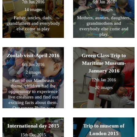
7th Jun 2016
6th Jun 2016
more info.
14 images
19 images
Father, uncles, dads,
Mothers, aunties, daughters,
grandfathers and everybody
grandmothers and
else come to play
everybody else come and
play.
Zoolab visit-April 2016
Green Class Trip to
Maritime Museum-
6th Jun 2016
January 2016
2 images
12th Jan 2016
Part of our Minibeasts
theme, children had the
20 images
opportunity to experience
live creatures and find out
exciting facts about them.
Our ranger Philip was
superb.
International day 2015
Trip to museum of
London 2015
15th Dec 2015