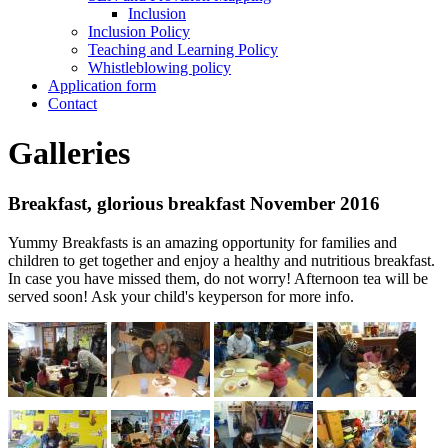
Inclusion
Inclusion Policy
Teaching and Learning Policy
Whistleblowing policy
Application form
Contact
Galleries
Breakfast, glorious breakfast November 2016
Yummy Breakfasts is an amazing opportunity for families and
children to get together and enjoy a healthy and nutritious breakfast.
In case you have missed them, do not worry! Afternoon tea will be
served soon! Ask your child's keyperson for more info.