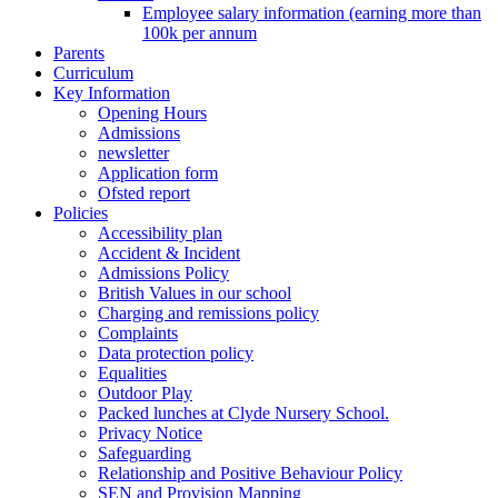
Employee salary information (earning more than
100k per annum
Parents
Curriculum
Key Information
Opening Hours
Admissions
newsletter
Application form
Ofsted report
Policies
Accessibility plan
Accident & Incident
Admissions Policy
British Values in our school
Charging and remissions policy
Complaints
Data protection policy
Equalities
Outdoor Play
Packed lunches at Clyde Nursery School.
Privacy Notice
Safeguarding
Relationship and Positive Behaviour Policy
SEN and Provision Mapping