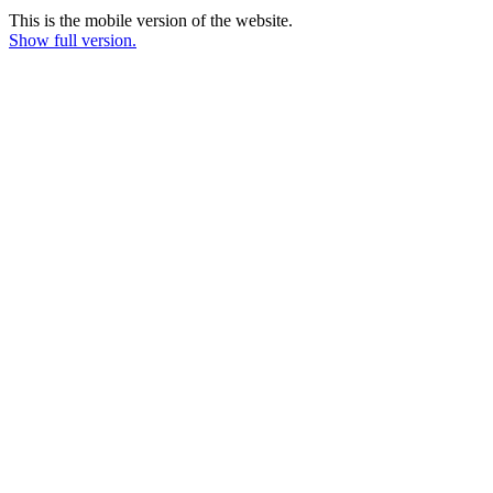
This is the mobile version of the website.
Show full version.