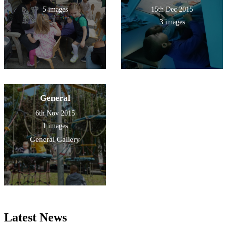
5 images
15th Dec 2015
3 images
General
6th Nov 2015
1 images
General Gallery
Latest News