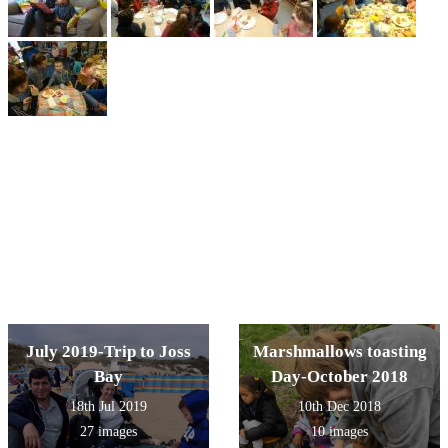
July 2019-Trip to Joss
Marshmallows toasting
Bay
Day-October 2018
18th Jul 2019
10th Dec 2018
27 images
10 images