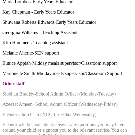
Maria Lombo - Early Years Educator
Kay Chapman - Early Years Educator
Shuwana Roberts-Edwards-Early Years Educator
Georgina Williams - Teaching Assistant
Kim Hammed - Teaching assistant
Melanie Aherne-SEN support
Eunice Appiah-Midday meals supervisor/Classroom support
Marionette Smith-Midday meals supervisor/Classroom Support
Other staff
Siobhan Bradley-School Admin Officer (Monday-Tuesday)
Azeezat Ameen- School Admin Officer (Wednesday-Friday)
Eleanor Church - SENCO (Tuesday-Wedensday)
Eleanor will be available to answer any questions you may have
around your child or signpost you to the relevant service. You can