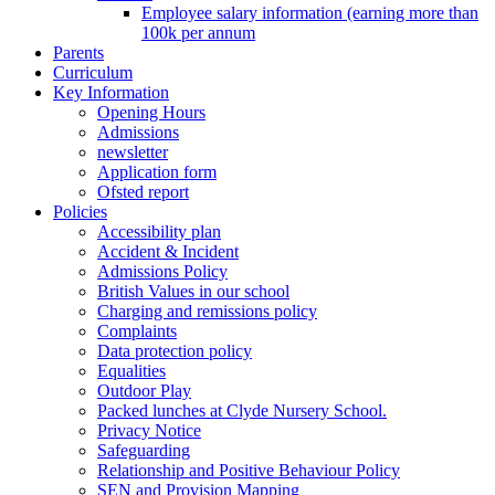
Employee salary information (earning more than
100k per annum
Parents
Curriculum
Key Information
Opening Hours
Admissions
newsletter
Application form
Ofsted report
Policies
Accessibility plan
Accident & Incident
Admissions Policy
British Values in our school
Charging and remissions policy
Complaints
Data protection policy
Equalities
Outdoor Play
Packed lunches at Clyde Nursery School.
Privacy Notice
Safeguarding
Relationship and Positive Behaviour Policy
SEN and Provision Mapping