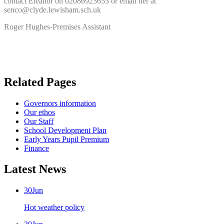
contact Eleanor on 02086923653 or email her at
senco@clyde.lewisham.sch.uk
Roger Hughes-Premises Assistant
Related Pages
Governors information
Our ethos
Our Staff
School Development Plan
Early Years Pupil Premium
Finance
Latest News
30
Jun
Hot weather policy