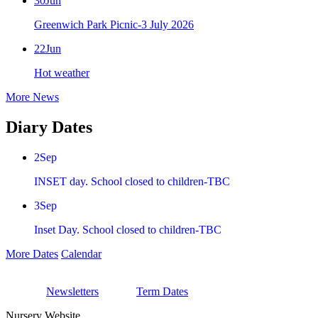
30
Jun
Greenwich Park Picnic-3 July 2026
22
Jun
Hot weather
More News
Diary Dates
2
Sep
INSET day. School closed to children-TBC
3
Sep
Inset Day. School closed to children-TBC
More Dates
Calendar
Newsletters
Term Dates
Nursery Website