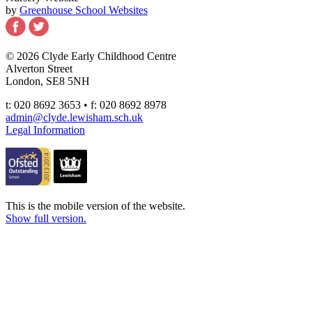
by
Greenhouse School Websites
© 2026 Clyde Early Childhood Centre
Alverton Street
London, SE8 5NH
t: 020 8692 3653 • f: 020 8692 8978
admin@clyde.lewisham.sch.uk
Legal Information
This is the mobile version of the website.
Show full version.