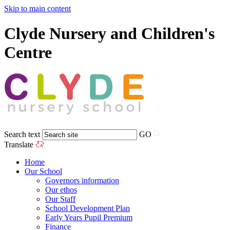
Skip to main content
Clyde Nursery and Children's
Centre
Search text
GO
Translate
Home
Our School
Governors information
Our ethos
Our Staff
School Development Plan
Early Years Pupil Premium
Finance