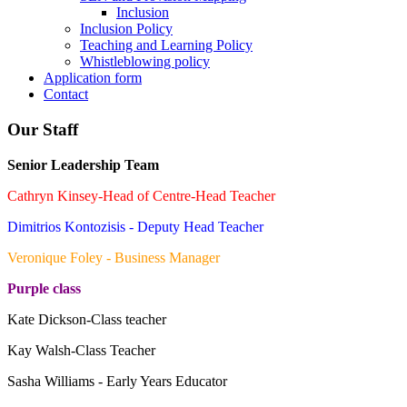
Inclusion
Inclusion Policy
Teaching and Learning Policy
Whistleblowing policy
Application form
Contact
Our Staff
Senior Leadership Team
Cathryn Kinsey-Head of Centre-Head Teacher
Dimitrios Kontozisis - Deputy Head Teacher
Veronique Foley - Business Manager
Purple class
Kate Dickson-Class teacher
Kay Walsh-Class Teacher
Sasha Williams - Early Years Educator