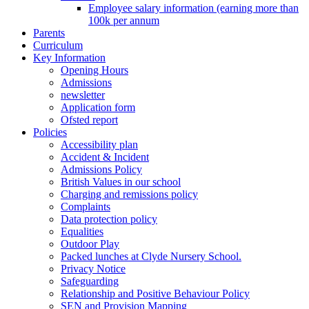
Employee salary information (earning more than
100k per annum
Parents
Curriculum
Key Information
Opening Hours
Admissions
newsletter
Application form
Ofsted report
Policies
Accessibility plan
Accident & Incident
Admissions Policy
British Values in our school
Charging and remissions policy
Complaints
Data protection policy
Equalities
Outdoor Play
Packed lunches at Clyde Nursery School.
Privacy Notice
Safeguarding
Relationship and Positive Behaviour Policy
SEN and Provision Mapping