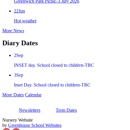
Greenwich Park Picnic-3 July 2026
22
Jun
Hot weather
More News
Diary Dates
2
Sep
INSET day. School closed to children-TBC
3
Sep
Inset Day. School closed to children-TBC
More Dates
Calendar
Newsletters
Term Dates
Nursery Website
by
Greenhouse School Websites