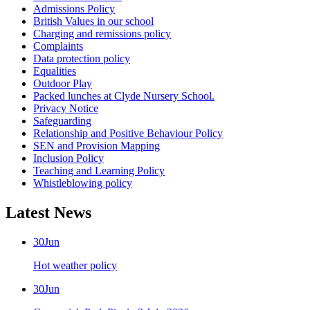
Admissions Policy
British Values in our school
Charging and remissions policy
Complaints
Data protection policy
Equalities
Outdoor Play
Packed lunches at Clyde Nursery School.
Privacy Notice
Safeguarding
Relationship and Positive Behaviour Policy
SEN and Provision Mapping
Inclusion Policy
Teaching and Learning Policy
Whistleblowing policy
Latest News
30
Jun
Hot weather policy
30
Jun