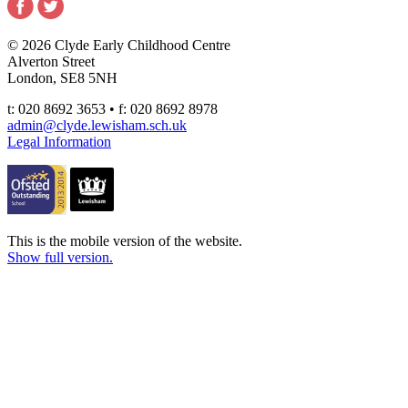
© 2026 Clyde Early Childhood Centre
Alverton Street
London, SE8 5NH
t: 020 8692 3653 • f: 020 8692 8978
admin@clyde.lewisham.sch.uk
Legal Information
This is the mobile version of the website.
Show full version.