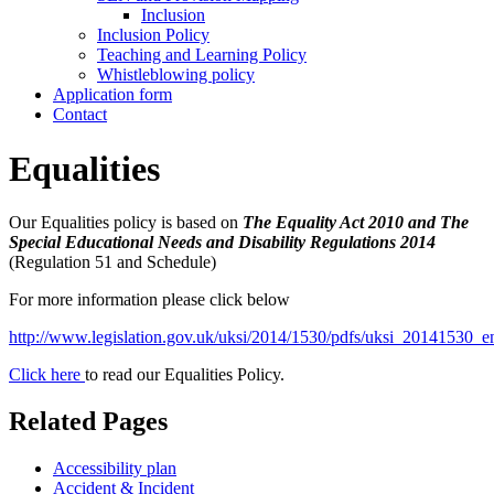
Inclusion
Inclusion Policy
Teaching and Learning Policy
Whistleblowing policy
Application form
Contact
Equalities
Our Equalities policy is based on
The Equality Act 2010 and The
Special Educational Needs and Disability Regulations 2014
(Regulation 51 and Schedule)
For more information please click below
http://www.legislation.gov.uk/uksi/2014/1530/pdfs/uksi_20141530_e
Click here
to read our Equalities Policy.
Related Pages
Accessibility plan
Accident & Incident