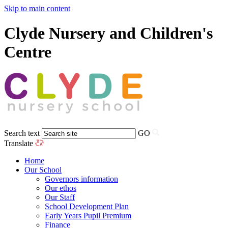
Skip to main content
Clyde Nursery and Children's
Centre
Search text
GO
Translate
Home
Our School
Governors information
Our ethos
Our Staff
School Development Plan
Early Years Pupil Premium
Finance