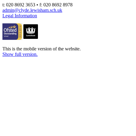
t: 020 8692 3653 • f: 020 8692 8978
admin@clyde.lewisham.sch.uk
Legal Information
This is the mobile version of the website.
Show full version.