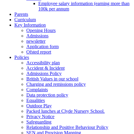
Employee salary information (earning more than
100k per annum
Parents
Curriculum
Key Information
Opening Hours
Admissions
newsletter
Application form
Ofsted report
Policies
Accessibility plan
Accident & Incident
Admissions Policy
British Values in our school
Charging and remissions policy
Complaints
Data protection policy
Equalities
Outdoor Play
Packed lunches at Clyde Nursery School.
Privacy Notice
Safeguarding
Relationship and Positive Behaviour Policy
SEN and Provision Mapping