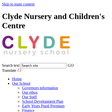
Skip to main content
Clyde Nursery and Children's
Centre
Search text
GO
Translate
Home
Our School
Governors information
Our ethos
Our Staff
School Development Plan
Early Years Pupil Premium
Finance