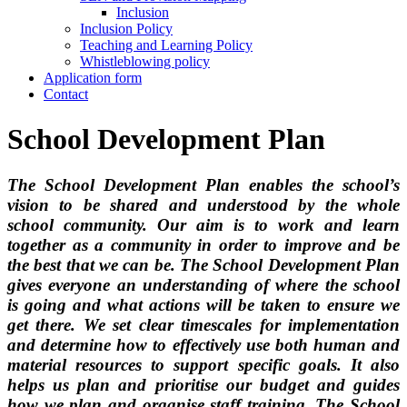
Inclusion
Inclusion Policy
Teaching and Learning Policy
Whistleblowing policy
Application form
Contact
School Development Plan
The School Development Plan enables the school’s
vision to be shared and understood by the whole
school community. Our aim is to work and learn
together as a community in order to improve and be
the best that we can be. The School Development Plan
gives everyone an understanding of where the school
is going and what actions will be taken to ensure we
get there. We set clear timescales for implementation
and determine how to effectively use both human and
material resources to support specific goals. It also
helps us plan and prioritise our budget and guides
how we plan and organise staff training. The
School