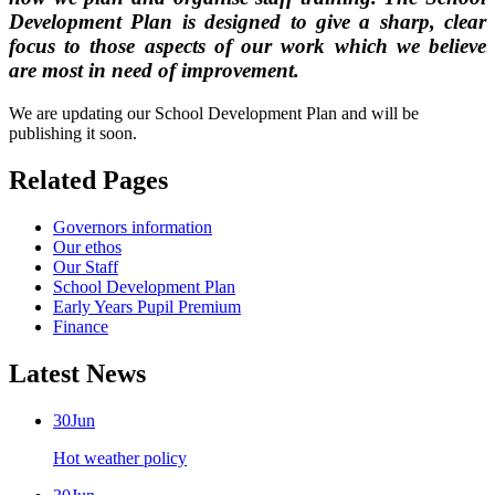
Development Plan
is designed to give a sharp, clear
focus to those aspects of our work which we believe
are most in need of improvement.
We are updating our School Development Plan and will be
publishing it soon.
Related Pages
Governors information
Our ethos
Our Staff
School Development Plan
Early Years Pupil Premium
Finance
Latest News
30
Jun
Hot weather policy