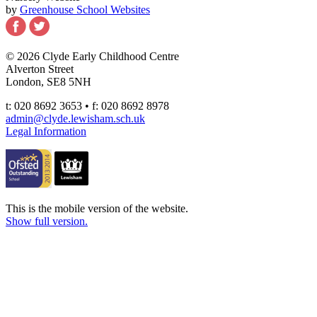
by
Greenhouse School Websites
© 2026 Clyde Early Childhood Centre
Alverton Street
London, SE8 5NH
t: 020 8692 3653 • f: 020 8692 8978
admin@clyde.lewisham.sch.uk
Legal Information
This is the mobile version of the website.
Show full version.