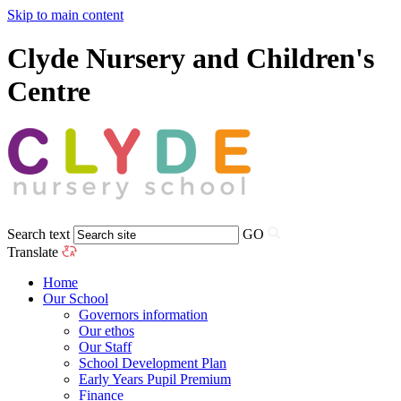
Skip to main content
Clyde Nursery and Children's
Centre
Search text
GO
Translate
Home
Our School
Governors information
Our ethos
Our Staff
School Development Plan
Early Years Pupil Premium
Finance