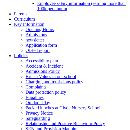
Employee salary information (earning more than
100k per annum
Parents
Curriculum
Key Information
Opening Hours
Admissions
newsletter
Application form
Ofsted report
Policies
Accessibility plan
Accident & Incident
Admissions Policy
British Values in our school
Charging and remissions policy
Complaints
Data protection policy
Equalities
Outdoor Play
Packed lunches at Clyde Nursery School.
Privacy Notice
Safeguarding
Relationship and Positive Behaviour Policy
SEN and Provision Mapping