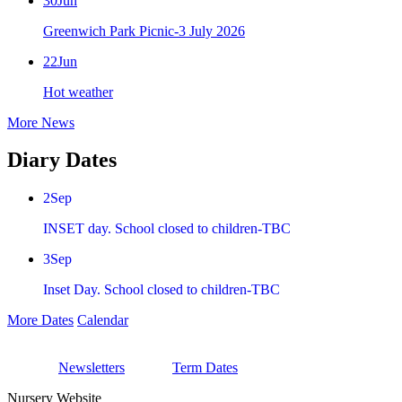
30
Jun
Greenwich Park Picnic-3 July 2026
22
Jun
Hot weather
More News
Diary Dates
2
Sep
INSET day. School closed to children-TBC
3
Sep
Inset Day. School closed to children-TBC
More Dates
Calendar
Newsletters
Term Dates
Nursery Website